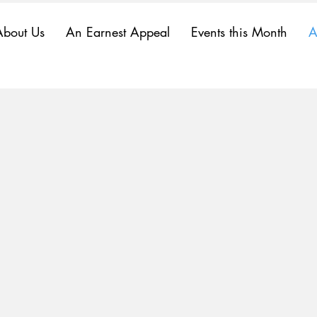
About Us
An Earnest Appeal
Events this Month
A